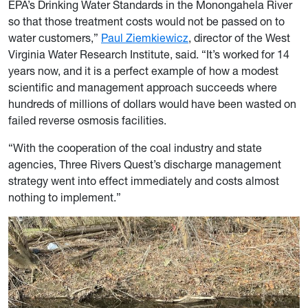
EPA’s Drinking Water Standards in the Monongahela River
so that those treatment costs would not be passed on to
water customers,”
Paul Ziemkiewicz
, director of the West
Virginia Water Research Institute, said. “It’s worked for 14
years now, and it is a perfect example of how a modest
scientific and management approach succeeds where
hundreds of millions of dollars would have been wasted on
failed reverse osmosis facilities.
“With the cooperation of the coal industry and state
agencies, Three Rivers Quest’s discharge management
strategy went into effect immediately and costs almost
nothing to implement.”