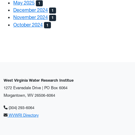
May 2025
1
December 2024
1
November 2024
1
October 2024
1
West Virginia Water Research Institue
1272 Evansdale Drive | PO Box 6064
Morgantown, WV 26506-6064
(304) 293-6064
WVWRI Directory