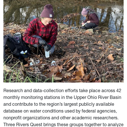
Research and data-collection efforts take place across 42
monthly monitoring stations in the Upper Ohio River Basin
and contribute to the region’s largest publicly available
database on water conditions used by federal agencies,
nonprofit organizations and other academic researchers.
Three Rivers Quest brings these groups together to analyze