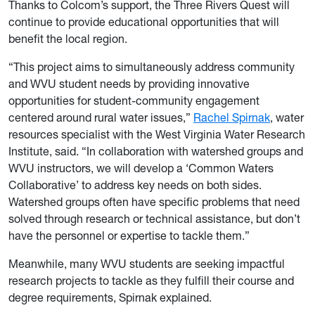
Thanks to Colcom’s support, the Three Rivers Quest will
continue to provide educational opportunities that will
benefit the local region.
“This project aims to simultaneously address community
and WVU student needs by providing innovative
opportunities for student-community engagement
centered around rural water issues,”
Rachel Spirnak
, water
resources specialist with the West Virginia Water Research
Institute, said. “In collaboration with watershed groups and
WVU instructors, we will develop a ‘Common Waters
Collaborative’ to address key needs on both sides.
Watershed groups often have specific problems that need
solved through research or technical assistance, but don’t
have the personnel or expertise to tackle them.”
Meanwhile, many WVU students are seeking impactful
research projects to tackle as they fulfill their course and
degree requirements, Spirnak explained.