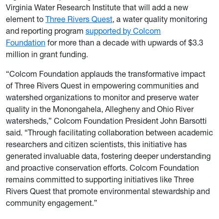
Virginia Water Research Institute that will add a new
element to
Three Rivers Quest
, a water quality monitoring
and reporting program
supported by Colcom
Foundation
for more than a decade with upwards of $3.3
million in grant funding.
“Colcom Foundation applauds the transformative impact
of Three Rivers Quest in empowering communities and
watershed organizations to monitor and preserve water
quality in the Monongahela, Allegheny and Ohio River
watersheds,” Colcom Foundation President John Barsotti
said. “Through facilitating collaboration between academic
researchers and citizen scientists, this initiative has
generated invaluable data, fostering deeper understanding
and proactive conservation efforts. Colcom Foundation
remains committed to supporting initiatives like Three
Rivers Quest that promote environmental stewardship and
community engagement.”