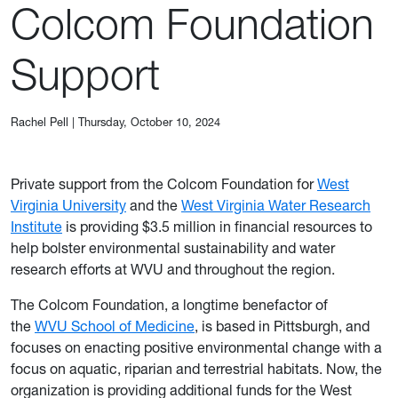
Colcom Foundation
Support
Rachel Pell
|
Thursday, October 10, 2024
Private support from the Colcom Foundation for
West
Virginia University
and the
West Virginia Water Research
Institute
is providing $3.5 million in financial resources to
help bolster environmental sustainability and water
research efforts at WVU and throughout the region.
The Colcom Foundation, a longtime benefactor of
the
WVU School of Medicine
, is based in Pittsburgh, and
focuses on enacting positive environmental change with a
focus on aquatic, riparian and terrestrial habitats. Now, the
organization is providing additional funds for the West