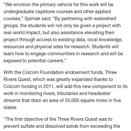
“We envision the primary vehicle for this work will be
undergraduate capstone courses and other applied
courses,” Spirnak said. “By partnering with watershed
groups, the students will not only be given a project with
real-world impact, but also assistance elevating their
project through access to existing data, local knowledge,
resources and physical sites for research. Students will
learn how to engage communities in research and will be
exposed to potential careers.”
With the Colcom Foundation endowment funds, Three
Rivers Quest, which was greatly expanded thanks to
Colcom funding in 2011, will add this new component to its
work in monitoring rivers, tributaries and headwater
streams that drain an area of 25,000 square miles in five
states.
“The first objective of the Three Rivers Quest was to
prevent sulfate and dissolved solids from exceeding the