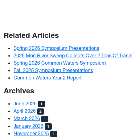
Related Articles
Spring 2026 Symposium Presentations
2026 Mon River Sweep Collects Over 2 Tons Of Trash!
Spring 2026 Common Waters Symposium
Fall 2025 Symposium Presentations
Common Waters Year 2 Report
Archives
June 2026
1
April 2026
2
March 2026
1
January 2026
1
November 2025
1