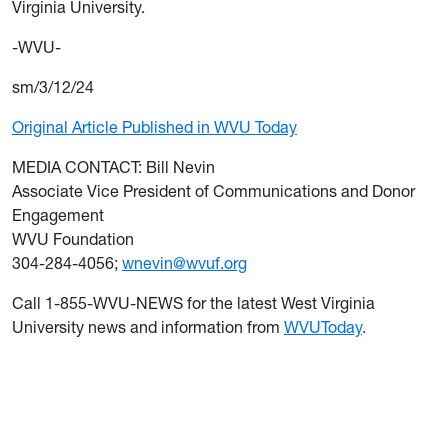
Virginia University.
-WVU-
sm/3/12/24
Original Article Published in WVU Today
MEDIA CONTACT: Bill Nevin
Associate Vice President of Communications and Donor
Engagement
WVU Foundation
304-284-4056;
wnevin@wvuf.org
Call 1-855-WVU-NEWS for the latest West Virginia
University news and information from
WVUToday
.