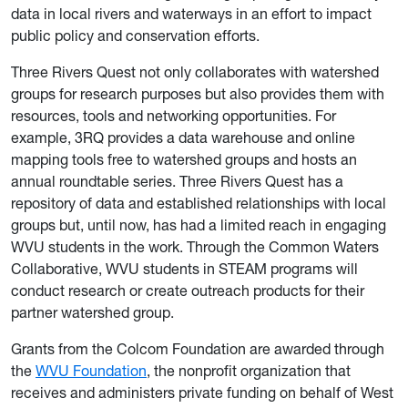
data in local rivers and waterways in an effort to impact
public policy and conservation efforts.
Three Rivers Quest not only collaborates with watershed
groups for research purposes but also provides them with
resources, tools and networking opportunities. For
example, 3RQ provides a data warehouse and online
mapping tools free to watershed groups and hosts an
annual roundtable series. Three Rivers Quest has a
repository of data and established relationships with local
groups but, until now, has had a limited reach in engaging
WVU students in the work. Through the Common Waters
Collaborative, WVU students in STEAM programs will
conduct research or create outreach products for their
partner watershed group.
Grants from the Colcom Foundation are awarded through
the
WVU Foundation
, the nonprofit organization that
receives and administers private funding on behalf of West