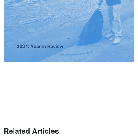
Related Articles