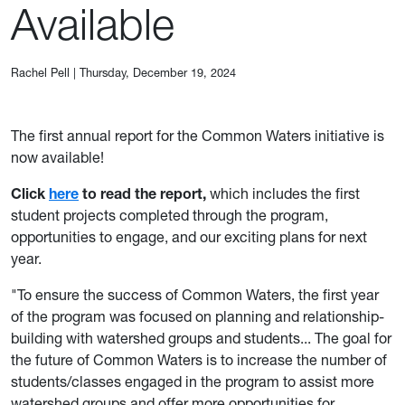
Available
Rachel Pell
|
Thursday, December 19, 2024
The first annual report for the Common Waters initiative is
now available!
Click
here
to read the report,
which includes the first
student projects completed through the program,
opportunities to engage, and our exciting plans for next
year.
"To ensure the success of Common Waters, the first year
of the program was focused on planning and relationship-
building with watershed groups and students... The goal for
the future of Common Waters is to increase the number of
students/classes engaged in the program to assist more
watershed groups and offer more opportunities for