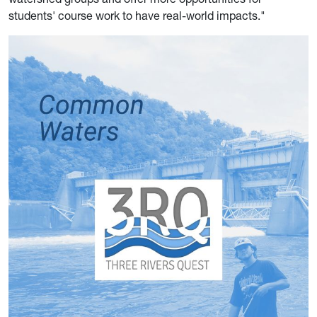
students' course work to have real-world impacts."