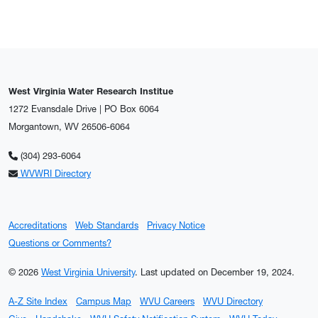
West Virginia Water Research Institue
1272 Evansdale Drive | PO Box 6064
Morgantown, WV 26506-6064
(304) 293-6064
WVWRI Directory
Accreditations
Web Standards
Privacy Notice
Questions or Comments?
© 2026
West Virginia University
.
Last updated on December 19, 2024.
A-Z Site Index
Campus Map
WVU Careers
WVU Directory