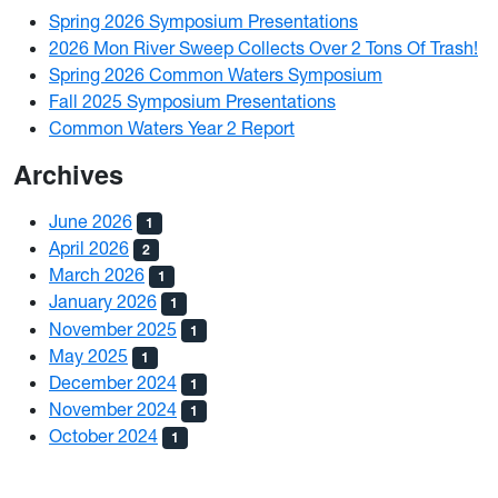
Spring 2026 Symposium Presentations
2026 Mon River Sweep Collects Over 2 Tons Of Trash!
Spring 2026 Common Waters Symposium
Fall 2025 Symposium Presentations
Common Waters Year 2 Report
Archives
June 2026
1
April 2026
2
March 2026
1
January 2026
1
November 2025
1
May 2025
1
December 2024
1
November 2024
1
October 2024
1